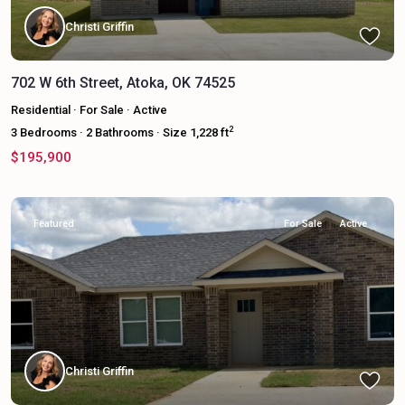
Christi Griffin
702 W 6th Street, Atoka, OK 74525
Residential
·
For Sale
·
Active
2
3
Bedrooms
·
2
Bathrooms
·
Size
1,228 ft
$195,900
Featured
For Sale
Active
Christi Griffin