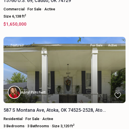
15760 U.S. 69, Caddo, OK 74729
Commercial
·
For Sale
·
Active
2
Size
6,138 ft
$1,650,000
Featured
For Sale
Active
Apryl Pritchett
587 S Montana Ave, Atoka, OK 74525-2528, Ato...
Residential
·
For Sale
·
Active
2
3
Bedrooms
·
3
Bathrooms
·
Size
3,120 ft