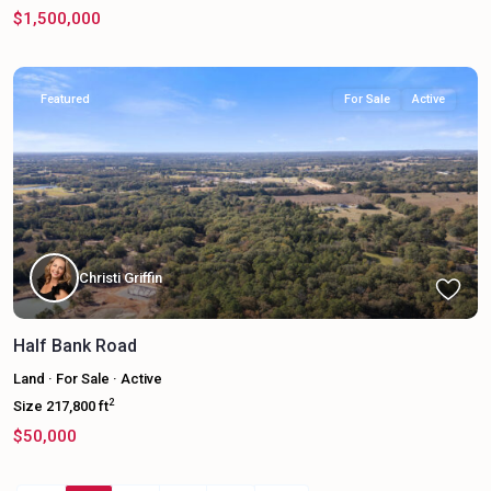
$1,500,000
Featured
For Sale
Active
Christi Griffin
Half Bank Road
Land
·
For Sale
·
Active
2
Size
217,800 ft
$50,000