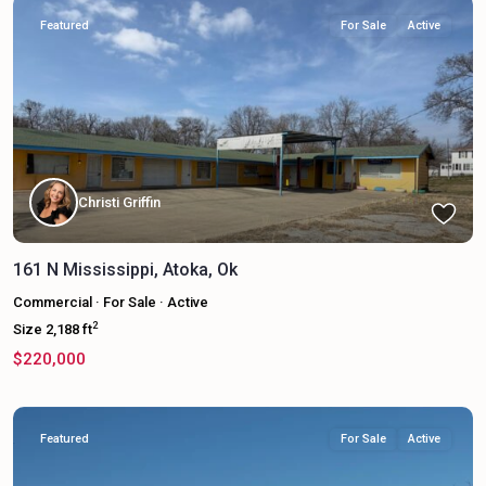
Featured
For Sale
Active
Christi Griffin
161 N Mississippi, Atoka, Ok
Commercial
·
For Sale
·
Active
2
Size
2,188 ft
$220,000
Featured
For Sale
Active