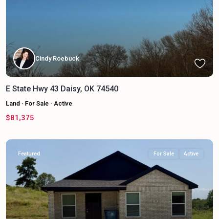
Cindy Roebuck
E State Hwy 43 Daisy, OK 74540
Land
·
For Sale
·
Active
$81,375
Featured
For Sale
Active