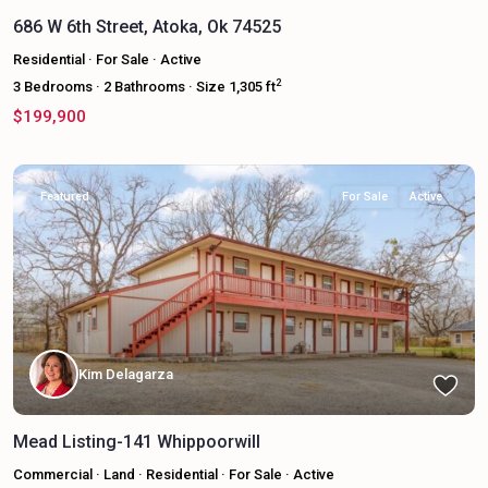
686 W 6th Street, Atoka, Ok 74525
Residential
·
For Sale
·
Active
2
3
Bedrooms
·
2
Bathrooms
·
Size
1,305 ft
$199,900
Featured
For Sale
Active
Kim Delagarza
Mead Listing-141 Whippoorwill
Commercial
·
Land
·
Residential
·
For Sale
·
Active