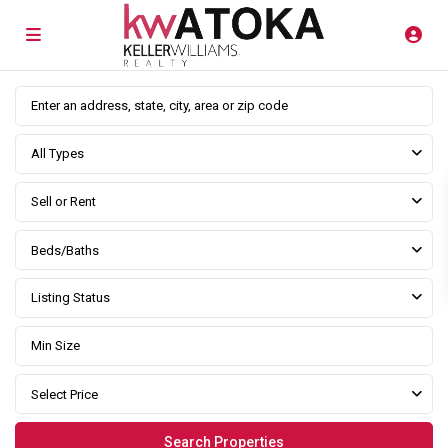
All Types
Sell or Rent
Beds/Baths
Listing Status
Select Price