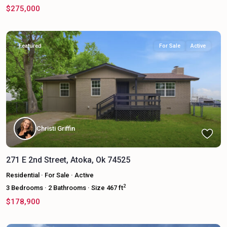
$275,000
Featured
For Sale
Active
Christi Griffin
271 E 2nd Street, Atoka, Ok 74525
Residential
·
For Sale
·
Active
2
3
Bedrooms
·
2
Bathrooms
·
Size
467 ft
$178,900