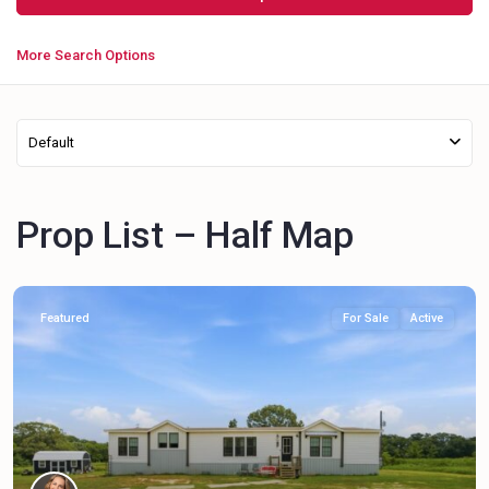
More Search Options
Default
Prop List – Half Map
Featured
For Sale
Active