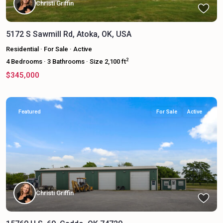
Christi Griffin
5172 S Sawmill Rd, Atoka, OK, USA
Residential
·
For Sale
·
Active
2
4
Bedrooms
·
3
Bathrooms
·
Size
2,100 ft
$345,000
Featured
For Sale
Active
Christi Griffin