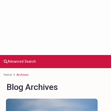
Advanced Search
Home
Archives
Blog Archives