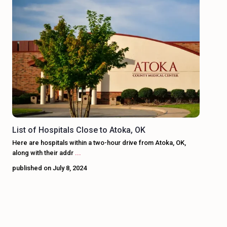
List of Hospitals Close to Atoka, OK
Here are hospitals within a two-hour drive from Atoka, OK,
along with their addr
...
published on July 8, 2024