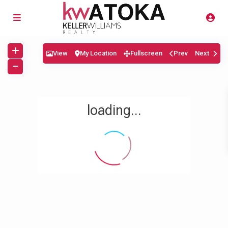
View
My Location
Fullscreen
Prev
Next
loading...