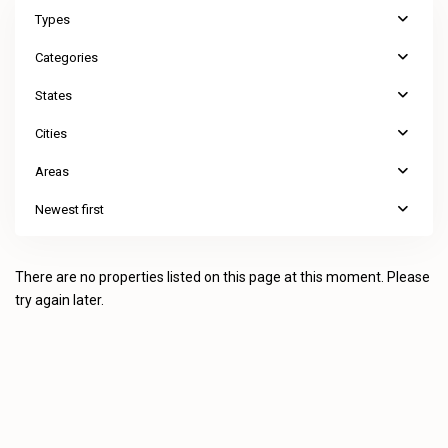
Types
Categories
States
Cities
Areas
Newest first
There are no properties listed on this page at this moment. Please
try again later.