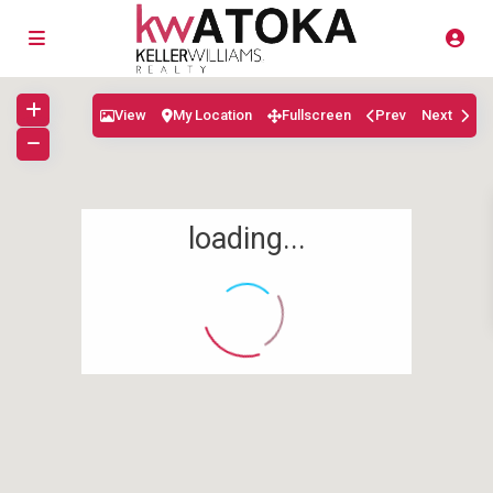
View
My Location
Fullscreen
Prev
Next
loading...