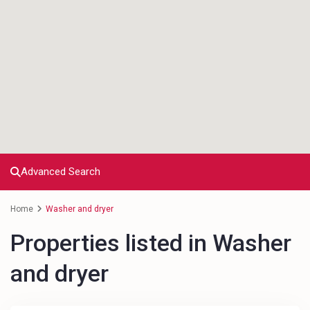
Advanced Search
Home
Washer and dryer
Properties listed in Washer
and dryer