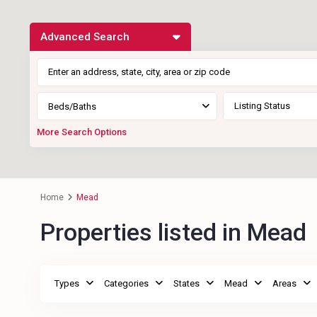
Advanced Search
Listing Status
Beds/Baths
More Search Options
Home
Mead
Properties listed in Mead
Types
Categories
States
Mead
Areas