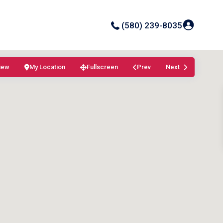
(580) 239-8035
iew
My Location
Fullscreen
Prev
Next