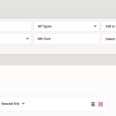
All Types
Sell or
Select 
Newest first