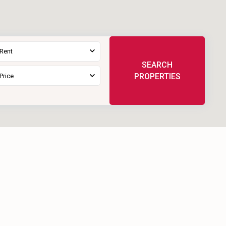
 Rent
SEARCH
PROPERTIES
Price