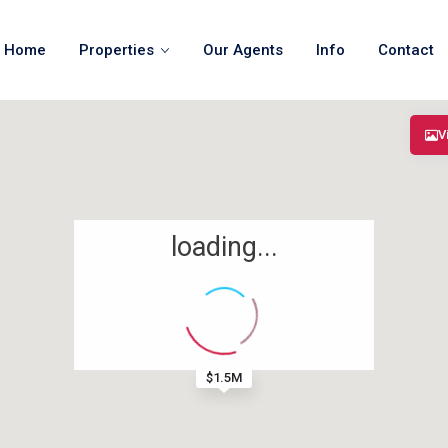
Home
Properties
Our Agents
Info
Contact
V
loading...
$1.5M