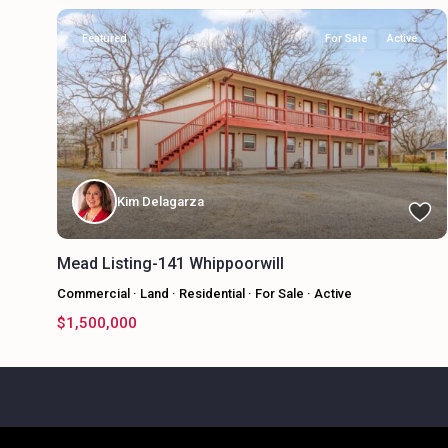
Featured
For Sale
Active
Kim Delagarza
Mead Listing-141 Whippoorwill
Commercial
·
Land
·
Residential
·
For Sale
·
Active
$1,500,000