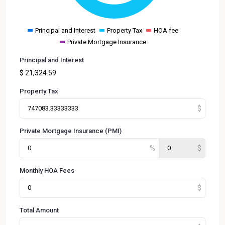
Principal and Interest
Property Tax
HOA fee
Private Mortgage Insurance
Principal and Interest
$
21,324.59
Property Tax
Private Mortgage Insurance (PMI)
Monthly HOA Fees
Total Amount