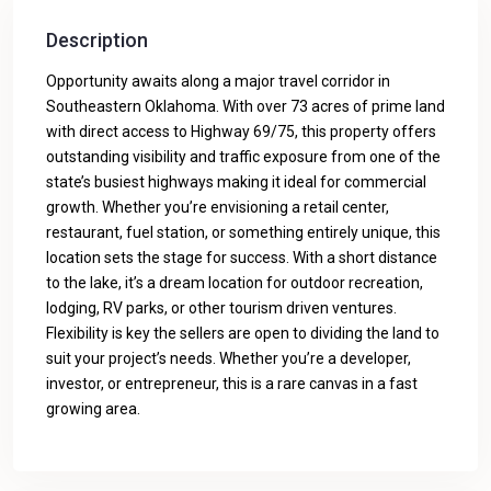
Description
Opportunity awaits along a major travel corridor in
Southeastern Oklahoma. With over 73 acres of prime land
with direct access to Highway 69/75, this property offers
outstanding visibility and traffic exposure from one of the
state’s busiest highways making it ideal for commercial
growth. Whether you’re envisioning a retail center,
restaurant, fuel station, or something entirely unique, this
location sets the stage for success. With a short distance
to the lake, it’s a dream location for outdoor recreation,
lodging, RV parks, or other tourism driven ventures.
Flexibility is key the sellers are open to dividing the land to
suit your project’s needs. Whether you’re a developer,
investor, or entrepreneur, this is a rare canvas in a fast
growing area.