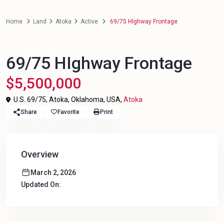
Home
Land
Atoka
Active
69/75 HIghway Frontage
For Sale
Land
69/75 HIghway Frontage
$5,500,000
U.S. 69/75, Atoka, Oklahoma, USA,
Atoka
Share
Favorite
Print
Overview
March 2, 2026
Updated On: