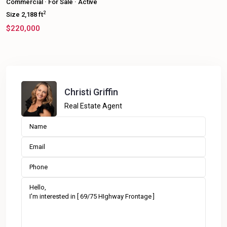
Commercial
·
For Sale
·
Active
2
Size
2,188 ft
$220,000
Christi Griffin
Real Estate Agent