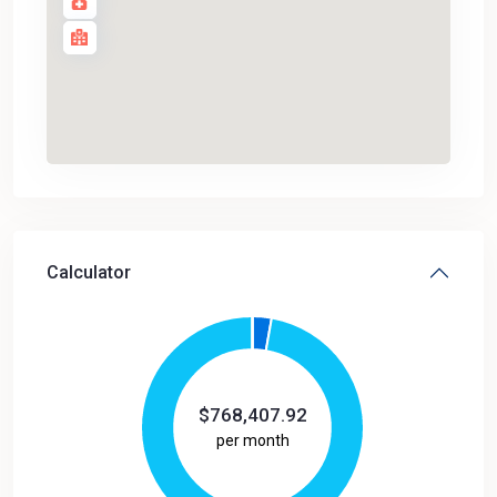
Calculator
$
768,407.92
per month