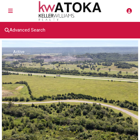
Advanced Search
Active