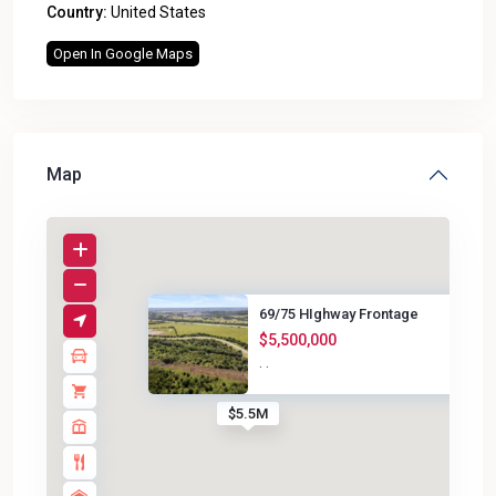
Country:
United States
Open In Google Maps
Map
69/75 HIghway Frontage
$5,500,000
·
·
$5.5M