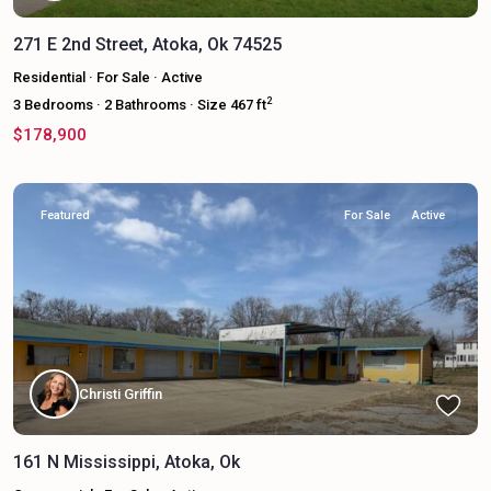
271 E 2nd Street, Atoka, Ok 74525
Residential
·
For Sale
·
Active
2
3
Bedrooms
·
2
Bathrooms
·
Size
467 ft
$178,900
Featured
For Sale
Active
Christi Griffin
161 N Mississippi, Atoka, Ok