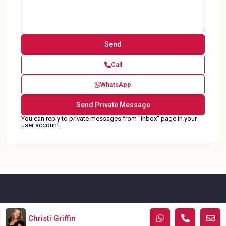
Call
WhatsApp
You can reply to private messages from "Inbox" page in your
user account.
Copyright © KWAtoka, All Rights Reserved.
Christi Griffin