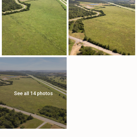
See all 14 photos