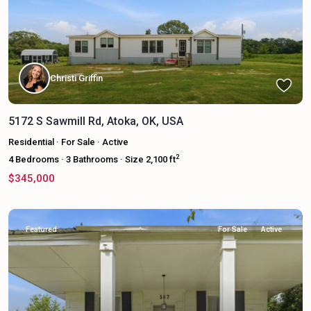
Christi Griffin
5172 S Sawmill Rd, Atoka, OK, USA
Residential
·
For Sale
·
Active
2
4
Bedrooms
·
3
Bathrooms
·
Size
2,100 ft
$345,000
Featured
For Sale
Active