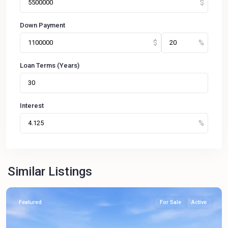
Down Payment
Loan Terms (Years)
Interest
Similar Listings
Featured
For Sale
Active