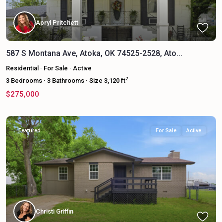
Apryl Pritchett
587 S Montana Ave, Atoka, OK 74525-2528, Ato...
Residential
·
For Sale
·
Active
2
3
Bedrooms
·
3
Bathrooms
·
Size
3,120 ft
$275,000
Featured
For Sale
Active
Christi Griffin