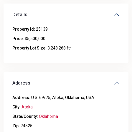
Details
Property Id:
25139
Price:
$5,500,000
2
Property Lot Size:
3,248,268 ft
Address
Address:
U.S. 69/75, Atoka, Oklahoma, USA
City:
Atoka
State/County:
Oklahoma
Zip:
74525